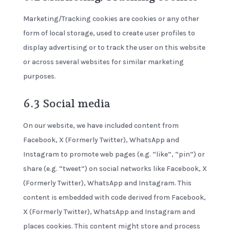
Marketing/Tracking cookies are cookies or any other
form of local storage, used to create user profiles to
display advertising or to track the user on this website
or across several websites for similar marketing
purposes.
6.3 Social media
On our website, we have included content from
Facebook, X (Formerly Twitter), WhatsApp and
Instagram to promote web pages (e.g. “like”, “pin”) or
share (e.g. “tweet”) on social networks like Facebook, X
(Formerly Twitter), WhatsApp and Instagram. This
content is embedded with code derived from Facebook,
X (Formerly Twitter), WhatsApp and Instagram and
places cookies. This content might store and process