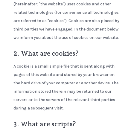
(hereinafter: "the website") uses cookies and other
related technologies (for convenience all technologies
are referred to as "cookies"). Cookies are also placed by
third parties we have engaged. In the document below
we inform you about the use of cookies on our website.
2. What are cookies?
A cookie is a small simple file that is sent along with
pages of this website and stored by your browser on
the hard drive of your computer or another device. The
information stored therein may be returned to our
servers or to the servers of the relevant third parties
during a subsequent visit.
3. What are scripts?