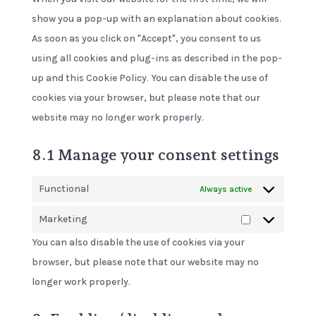
show you a pop-up with an explanation about cookies.
As soon as you click on "Accept", you consent to us
using all cookies and plug-ins as described in the pop-
up and this Cookie Policy. You can disable the use of
cookies via your browser, but please note that our
website may no longer work properly.
8.1 Manage your consent settings
Functional
Always active
Marketing
Marketing
You can also disable the use of cookies via your
browser, but please note that our website may no
longer work properly.