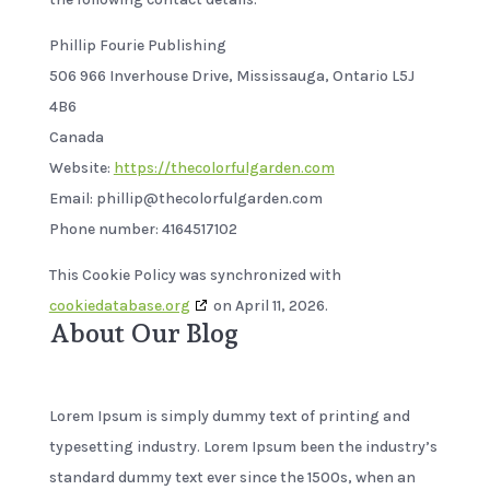
Phillip Fourie Publishing
506 966 Inverhouse Drive, Mississauga, Ontario L5J
4B6
Canada
Website:
https://thecolorfulgarden.com
Email:
phillip@
thecolorfulgarden.com
Phone number: 4164517102
This Cookie Policy was synchronized with
cookiedatabase.org
on April 11, 2026.
About Our Blog
Lorem Ipsum is simply dummy text of printing and
typesetting industry. Lorem Ipsum been the industry’s
standard dummy text ever since the 1500s, when an