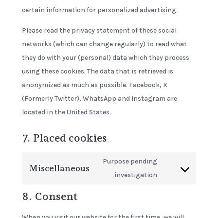
certain information for personalized advertising.
Please read the privacy statement of these social
networks (which can change regularly) to read what
they do with your (personal) data which they process
using these cookies. The data that is retrieved is
anonymized as much as possible. Facebook, X
(Formerly Twitter), WhatsApp and Instagram are
located in the United States.
7. Placed cookies
Purpose pending
Miscellaneous
Consent
investigation
to
8. Consent
service
miscellaneous
When you visit our website for the first time, we will