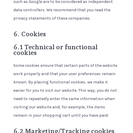
such as Google are to be considered as independent
data controllers. We recommend that you read the
privacy statements of these companies.
6. Cookies
6.1 Technical or functional
cookies
Some cookies ensure that certain parts of the website
work properly and that your user preferences remain
known. By placing functional cookies, we make it
easier for you to visit our website. This way, you do not
need to repeatedly enter the same information when
visiting our website and, for example, the items
remain in your shopping cart until you have paid.
6.2 Marketing/Tracking cookies