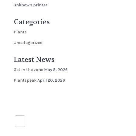
unknown printer.
Categories
Plants
Uncategorized
Latest News
Get in the zone
May 5, 2026
Plantspeak
April 20, 2026