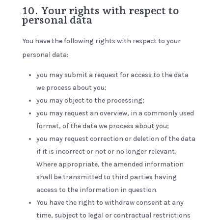
10. Your rights with respect to
personal data
You have the following rights with respect to your
personal data:
you may submit a request for access to the data
we process about you;
you may object to the processing;
you may request an overview, in a commonly used
format, of the data we process about you;
you may request correction or deletion of the data
if it is incorrect or not or no longer relevant.
Where appropriate, the amended information
shall be transmitted to third parties having
access to the information in question.
You have the right to withdraw consent at any
time, subject to legal or contractual restrictions