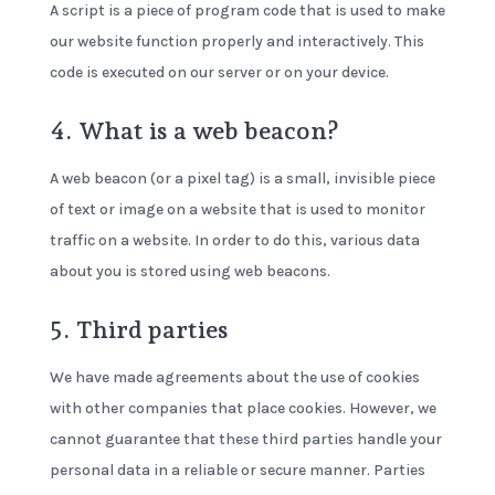
A script is a piece of program code that is used to make
our website function properly and interactively. This
code is executed on our server or on your device.
4. What is a web beacon?
A web beacon (or a pixel tag) is a small, invisible piece
of text or image on a website that is used to monitor
traffic on a website. In order to do this, various data
about you is stored using web beacons.
5. Third parties
We have made agreements about the use of cookies
with other companies that place cookies. However, we
cannot guarantee that these third parties handle your
personal data in a reliable or secure manner. Parties