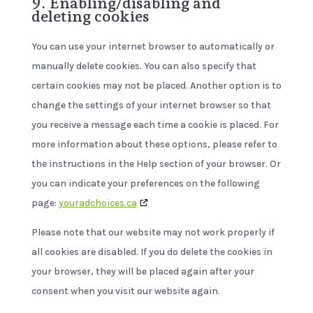
9. Enabling/disabling and
deleting cookies
You can use your internet browser to automatically or
manually delete cookies. You can also specify that
certain cookies may not be placed. Another option is to
change the settings of your internet browser so that
you receive a message each time a cookie is placed. For
more information about these options, please refer to
the instructions in the Help section of your browser. Or
you can indicate your preferences on the following
page:
youradchoices.ca
Please note that our website may not work properly if
all cookies are disabled. If you do delete the cookies in
your browser, they will be placed again after your
consent when you visit our website again.