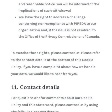
and reasonable notice. You will be informed of the
implications of such withdrawal.
You have the right to address a challenge
concerning non-compliance with PIPEDA to our
organization and, if the issue is not resolved, to
the Office of the Privacy Commissioner of Canada.
To exercise these rights, please contact us. Please refer
to the contact details at the bottom of this Cookie
Policy. If you have a complaint about how we handle
your data, we would like to hear from you.
11. Contact details
For questions and/or comments about our Cookie
Policy and this statement, please contact us by using
the following contact details: