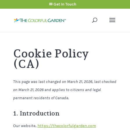
✉ Get In Touch
Cookie Policy
(CA)
This page was last changed on March 21, 2026, last checked
on March 21, 2026 and applies to citizens and legal
permanent residents of Canada.
1. Introduction
Our website,
https://thecolorfulgarden.com